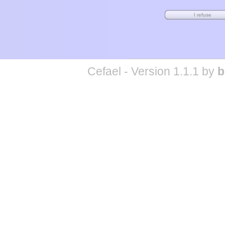
Cefael - Version 1.1.1 by
b