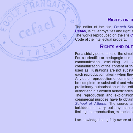
Rights on t
The editor of the site,
French Sc
Cefael
, is titular royalties and right
The works reproduced on the site
C
Code of the intellectual property.
Rights and duti
For a strictly personal use, the simpl
For a scientific or pedagogic use,
communication excluding all 
communication of the content of the
used as illustrations are not subst
each reproduction taken - when the
Any other reproduction or communicat
be complete or substantial and wha
preliminary authorisation of the edi
author and his entitled beneficiaries
The reproduction and exploitati
commercial purpose have to obtain t
School of Athens
. The source a
forbidden to carry out any manipul
limiting the reproduction, extraction o
I acknowledge being fully aware of