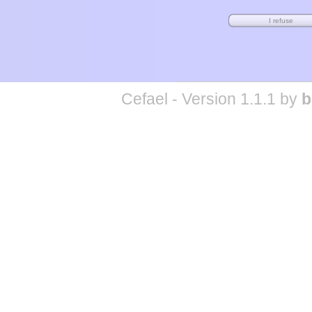
Cefael - Version 1.1.1 by
b