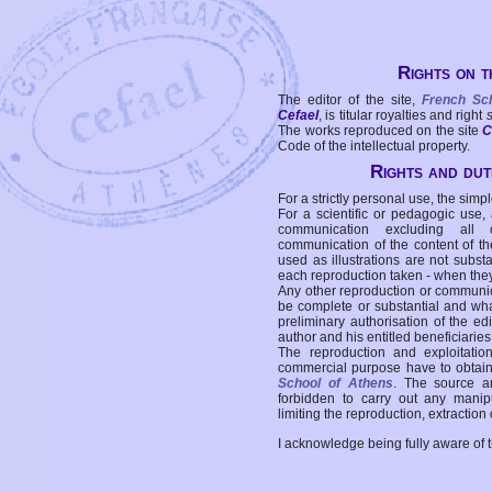
Rights on t
The editor of the site,
French Sc
Cefael
, is titular royalties and right
The works reproduced on the site
C
Code of the intellectual property.
Rights and duti
For a strictly personal use, the simpl
For a scientific or pedagogic use,
communication excluding all 
communication of the content of the
used as illustrations are not subst
each reproduction taken - when the
Any other reproduction or communicat
be complete or substantial and wha
preliminary authorisation of the edi
author and his entitled beneficiaries
The reproduction and exploitati
commercial purpose have to obtain t
School of Athens
. The source a
forbidden to carry out any manipul
limiting the reproduction, extraction o
I acknowledge being fully aware of