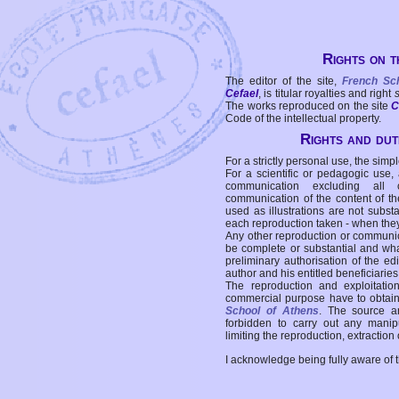
Rights on t
The editor of the site,
French Sc
Cefael
, is titular royalties and right
The works reproduced on the site
C
Code of the intellectual property.
Rights and duti
For a strictly personal use, the simpl
For a scientific or pedagogic use,
communication excluding all 
communication of the content of the
used as illustrations are not subst
each reproduction taken - when the
Any other reproduction or communicat
be complete or substantial and wha
preliminary authorisation of the edi
author and his entitled beneficiaries
The reproduction and exploitati
commercial purpose have to obtain t
School of Athens
. The source a
forbidden to carry out any manipul
limiting the reproduction, extraction o
I acknowledge being fully aware of