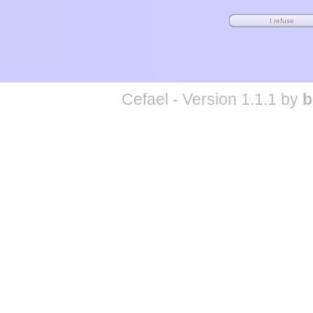
Cefael - Version 1.1.1 by
b