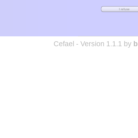
Cefael - Version 1.1.1 by
b