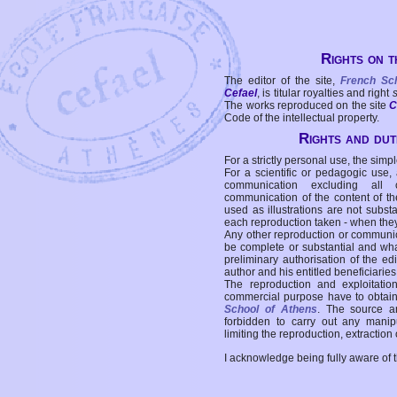
Rights on t
The editor of the site,
French Sc
Cefael
, is titular royalties and right
The works reproduced on the site
C
Code of the intellectual property.
Rights and duti
For a strictly personal use, the simpl
For a scientific or pedagogic use,
communication excluding all 
communication of the content of the
used as illustrations are not subst
each reproduction taken - when the
Any other reproduction or communicat
be complete or substantial and wha
preliminary authorisation of the edi
author and his entitled beneficiaries
The reproduction and exploitati
commercial purpose have to obtain t
School of Athens
. The source a
forbidden to carry out any manipul
limiting the reproduction, extraction o
I acknowledge being fully aware of