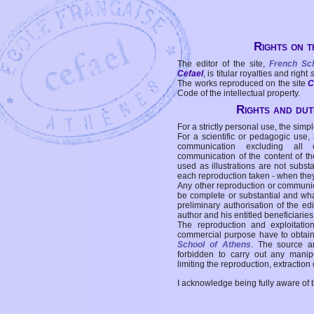
Rights on t
The editor of the site,
French Sc
Cefael
, is titular royalties and right
The works reproduced on the site
C
Code of the intellectual property.
Rights and duti
For a strictly personal use, the simpl
For a scientific or pedagogic use,
communication excluding all 
communication of the content of the
used as illustrations are not subst
each reproduction taken - when the
Any other reproduction or communicat
be complete or substantial and wha
preliminary authorisation of the edi
author and his entitled beneficiaries
The reproduction and exploitati
commercial purpose have to obtain t
School of Athens
. The source a
forbidden to carry out any manipul
limiting the reproduction, extraction o
I acknowledge being fully aware of