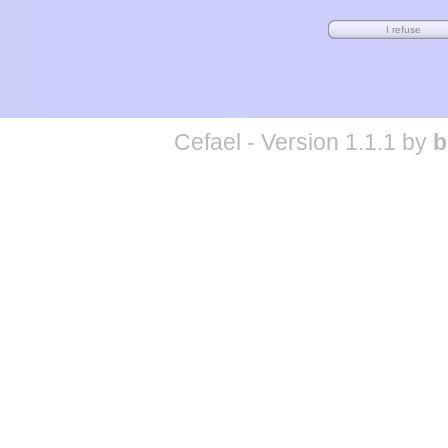
Cefael - Version 1.1.1 by
b