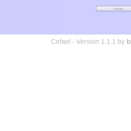
Cefael - Version 1.1.1 by
b