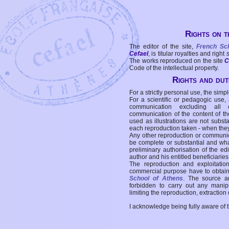
Rights on t
The editor of the site,
French Sc
Cefael
, is titular royalties and right
The works reproduced on the site
C
Code of the intellectual property.
Rights and duti
For a strictly personal use, the simpl
For a scientific or pedagogic use,
communication excluding all 
communication of the content of the
used as illustrations are not subst
each reproduction taken - when the
Any other reproduction or communicat
be complete or substantial and wha
preliminary authorisation of the edi
author and his entitled beneficiaries
The reproduction and exploitati
commercial purpose have to obtain t
School of Athens
. The source a
forbidden to carry out any manipul
limiting the reproduction, extraction o
I acknowledge being fully aware of