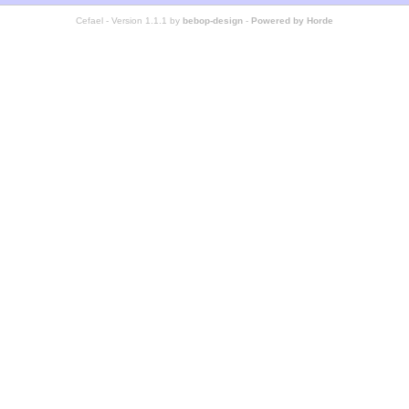
Cefael - Version 1.1.1 by
bebop-design
-
Powered by Horde