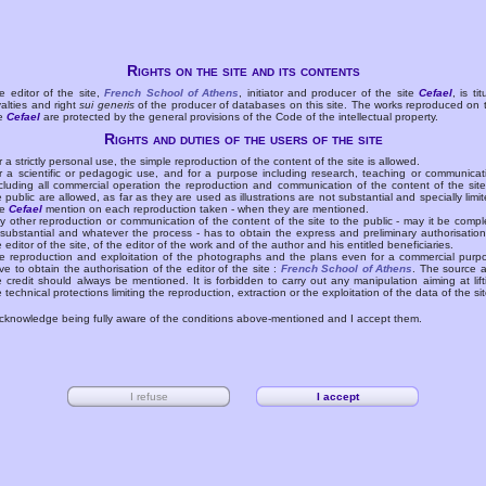
Rights on the site and its contents
e editor of the site,
French School of Athens
, initiator and producer of the site
Cefael
, is tit
yalties and right
sui generis
of the producer of databases on this site. The works reproduced on 
te
Cefael
are protected by the general provisions of the Code of the intellectual property.
Rights and duties of the users of the site
r a strictly personal use, the simple reproduction of the content of the site is allowed.
r a scientific or pedagogic use, and for a purpose including research, teaching or communicat
cluding all commercial operation the reproduction and communication of the content of the site
e public are allowed, as far as they are used as illustrations are not substantial and specially limit
he
Cefael
mention on each reproduction taken - when they are mentioned.
y other reproduction or communication of the content of the site to the public - may it be compl
 substantial and whatever the process - has to obtain the express and preliminary authorisation
e editor of the site, of the editor of the work and of the author and his entitled beneficiaries.
e reproduction and exploitation of the photographs and the plans even for a commercial purp
ve to obtain the authorisation of the editor of the site :
French School of Athens
. The source 
e credit should always be mentioned. It is forbidden to carry out any manipulation aiming at lift
e technical protections limiting the reproduction, extraction or the exploitation of the data of the sit
acknowledge being fully aware of the conditions above-mentioned and I accept them.