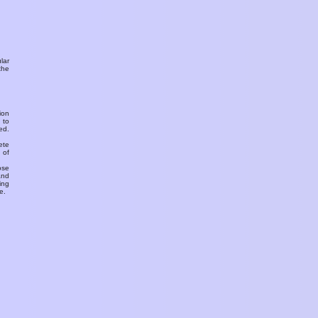
ular
the
ion
 to
ed.
ete
 of
ose
and
ing
e.