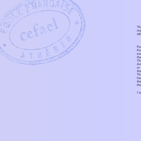
Th
ro
si
Fo
Fo
ex
th
T
An
or
th
Th
ha
th
th
I 