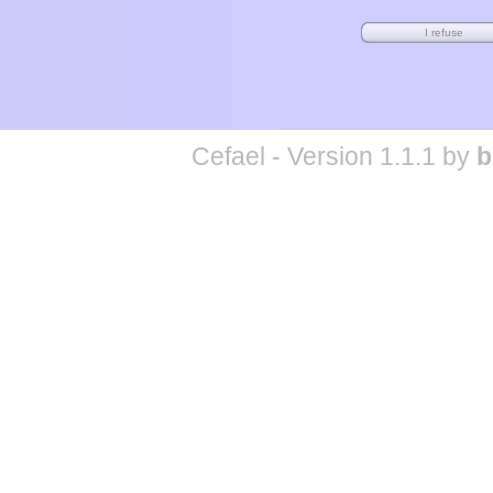
Cefael - Version 1.1.1 by
b