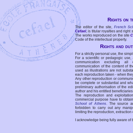
Rights on t
The editor of the site,
French Sc
Cefael
, is titular royalties and right
The works reproduced on the site
C
Code of the intellectual property.
Rights and duti
For a strictly personal use, the simpl
For a scientific or pedagogic use,
communication excluding all 
communication of the content of the
used as illustrations are not subst
each reproduction taken - when the
Any other reproduction or communicat
be complete or substantial and wha
preliminary authorisation of the edi
author and his entitled beneficiaries
The reproduction and exploitati
commercial purpose have to obtain t
School of Athens
. The source a
forbidden to carry out any manipul
limiting the reproduction, extraction o
I acknowledge being fully aware of