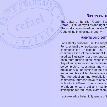
Rights on t
The editor of the site,
French Sc
Cefael
, is titular royalties and right
The works reproduced on the site
C
Code of the intellectual property.
Rights and duti
For a strictly personal use, the simpl
For a scientific or pedagogic use,
communication excluding all 
communication of the content of the
used as illustrations are not subst
each reproduction taken - when the
Any other reproduction or communicat
be complete or substantial and wha
preliminary authorisation of the edi
author and his entitled beneficiaries
The reproduction and exploitati
commercial purpose have to obtain t
School of Athens
. The source a
forbidden to carry out any manipul
limiting the reproduction, extraction o
I acknowledge being fully aware of