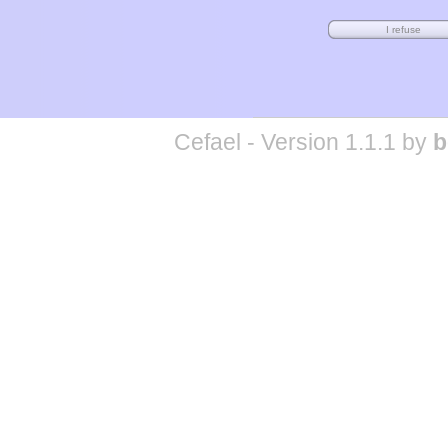
Cefael - Version 1.1.1 by
b