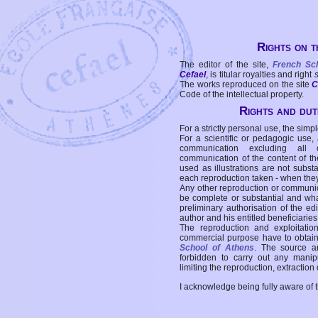
Rights on t
The editor of the site,
French Sc
Cefael
, is titular royalties and right
The works reproduced on the site
C
Code of the intellectual property.
Rights and duti
For a strictly personal use, the simpl
For a scientific or pedagogic use,
communication excluding all 
communication of the content of the
used as illustrations are not subst
each reproduction taken - when the
Any other reproduction or communicat
be complete or substantial and wha
preliminary authorisation of the edi
author and his entitled beneficiaries
The reproduction and exploitati
commercial purpose have to obtain t
School of Athens
. The source a
forbidden to carry out any manipul
limiting the reproduction, extraction o
I acknowledge being fully aware of