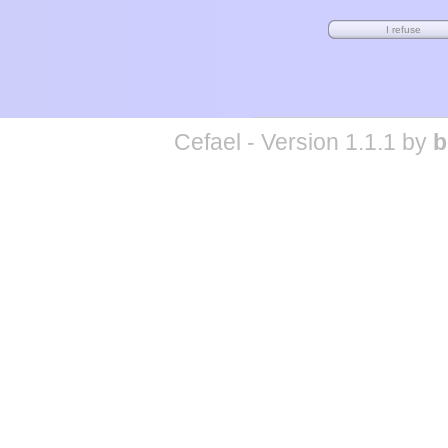
Cefael - Version 1.1.1 by
b