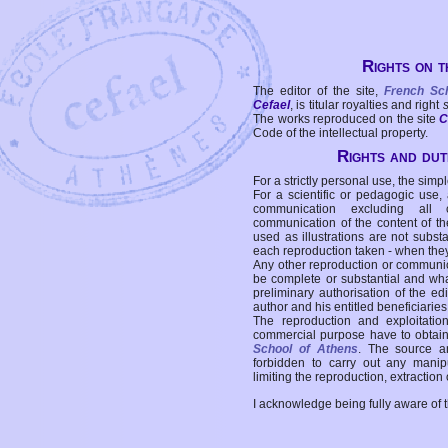
Rights on t
The editor of the site,
French Sc
Cefael
, is titular royalties and right
The works reproduced on the site
C
Code of the intellectual property.
Rights and duti
For a strictly personal use, the simpl
For a scientific or pedagogic use,
communication excluding all 
communication of the content of the
used as illustrations are not subst
each reproduction taken - when the
Any other reproduction or communicat
be complete or substantial and wha
preliminary authorisation of the edi
author and his entitled beneficiaries
The reproduction and exploitati
commercial purpose have to obtain t
School of Athens
. The source a
forbidden to carry out any manipul
limiting the reproduction, extraction o
I acknowledge being fully aware of