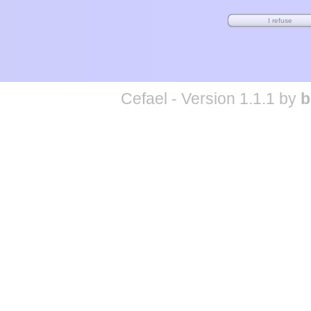
Cefael - Version 1.1.1 by
b