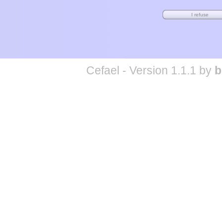
Cefael - Version 1.1.1 by
b