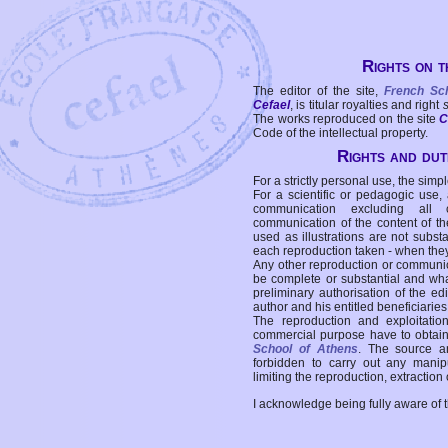
Rights on t
The editor of the site,
French Sc
Cefael
, is titular royalties and right
The works reproduced on the site
C
Code of the intellectual property.
Rights and duti
For a strictly personal use, the simpl
For a scientific or pedagogic use,
communication excluding all 
communication of the content of the
used as illustrations are not subst
each reproduction taken - when the
Any other reproduction or communicat
be complete or substantial and wha
preliminary authorisation of the edi
author and his entitled beneficiaries
The reproduction and exploitati
commercial purpose have to obtain t
School of Athens
. The source a
forbidden to carry out any manipul
limiting the reproduction, extraction o
I acknowledge being fully aware of