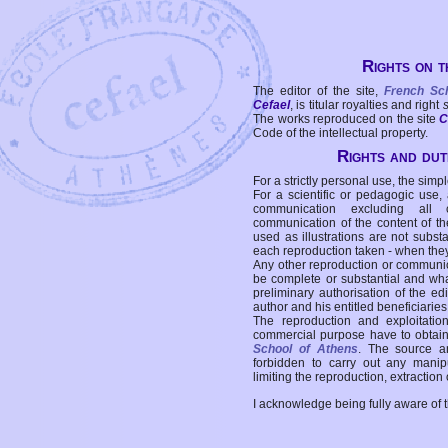
Rights on t
The editor of the site,
French Sc
Cefael
, is titular royalties and right
The works reproduced on the site
C
Code of the intellectual property.
Rights and duti
For a strictly personal use, the simpl
For a scientific or pedagogic use,
communication excluding all 
communication of the content of the
used as illustrations are not subst
each reproduction taken - when the
Any other reproduction or communicat
be complete or substantial and wha
preliminary authorisation of the edi
author and his entitled beneficiaries
The reproduction and exploitati
commercial purpose have to obtain t
School of Athens
. The source a
forbidden to carry out any manipul
limiting the reproduction, extraction o
I acknowledge being fully aware of