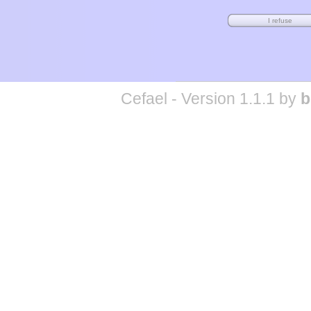
Cefael - Version 1.1.1 by
b