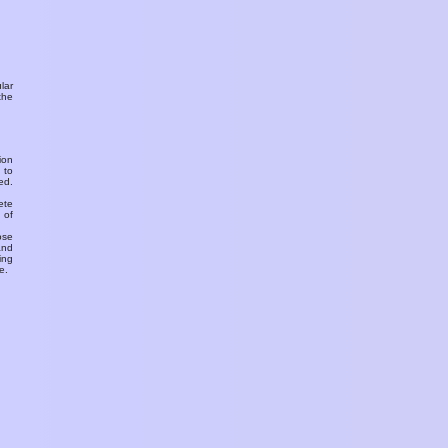
ular
the
ion
 to
ed.
ete
 of
ose
and
ing
e.