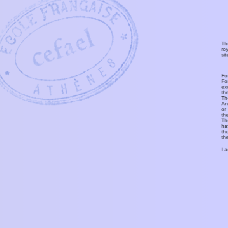
Th
ro
si
Fo
Fo
ex
th
T
An
or
th
Th
ha
th
th
I 