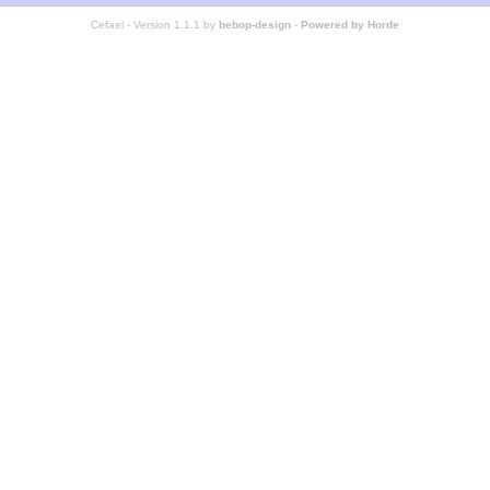
Cefael - Version 1.1.1 by
bebop-design
-
Powered by Horde