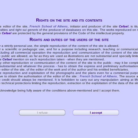
Rights on the site and its contents
e editor of the site,
French School of Athens
, initiator and producer of the site
Cefael
, is tit
yalties and right
sui generis
of the producer of databases on this site. The works reproduced on 
te
Cefael
are protected by the general provisions of the Code of the intellectual property.
Rights and duties of the users of the site
r a strictly personal use, the simple reproduction of the content of the site is allowed.
r a scientific or pedagogic use, and for a purpose including research, teaching or communicat
cluding all commercial operation the reproduction and communication of the content of the site
e public are allowed, as far as they are used as illustrations are not substantial and specially limit
he
Cefael
mention on each reproduction taken - when they are mentioned.
y other reproduction or communication of the content of the site to the public - may it be compl
 substantial and whatever the process - has to obtain the express and preliminary authorisation
e editor of the site, of the editor of the work and of the author and his entitled beneficiaries.
e reproduction and exploitation of the photographs and the plans even for a commercial purp
ve to obtain the authorisation of the editor of the site :
French School of Athens
. The source 
e credit should always be mentioned. It is forbidden to carry out any manipulation aiming at lift
e technical protections limiting the reproduction, extraction or the exploitation of the data of the sit
acknowledge being fully aware of the conditions above-mentioned and I accept them.