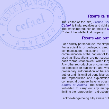
Rights on t
The editor of the site,
French Sc
Cefael
, is titular royalties and right
The works reproduced on the site
C
Code of the intellectual property.
Rights and duti
For a strictly personal use, the simpl
For a scientific or pedagogic use,
communication excluding all 
communication of the content of the
used as illustrations are not subst
each reproduction taken - when the
Any other reproduction or communicat
be complete or substantial and wha
preliminary authorisation of the edi
author and his entitled beneficiaries
The reproduction and exploitati
commercial purpose have to obtain t
School of Athens
. The source a
forbidden to carry out any manipul
limiting the reproduction, extraction o
I acknowledge being fully aware of