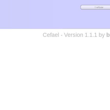
Cefael - Version 1.1.1 by
b