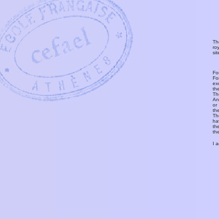
Th
ro
si
Fo
Fo
ex
th
T
An
or
th
Th
ha
th
th
I 