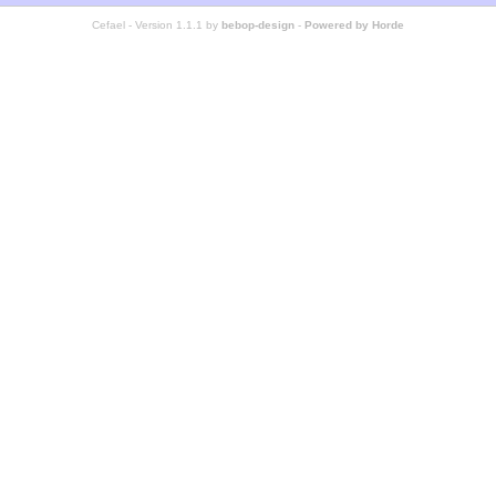
Cefael - Version 1.1.1 by
bebop-design
-
Powered by Horde