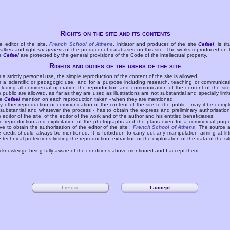
Rights on the site and its contents
e editor of the site,
French School of Athens
, initiator and producer of the site
Cefael
, is tit
yalties and right
sui generis
of the producer of databases on this site. The works reproduced on 
te
Cefael
are protected by the general provisions of the Code of the intellectual property.
Rights and duties of the users of the site
r a strictly personal use, the simple reproduction of the content of the site is allowed.
r a scientific or pedagogic use, and for a purpose including research, teaching or communicat
cluding all commercial operation the reproduction and communication of the content of the site
e public are allowed, as far as they are used as illustrations are not substantial and specially limit
he
Cefael
mention on each reproduction taken - when they are mentioned.
y other reproduction or communication of the content of the site to the public - may it be compl
 substantial and whatever the process - has to obtain the express and preliminary authorisation
e editor of the site, of the editor of the work and of the author and his entitled beneficiaries.
e reproduction and exploitation of the photographs and the plans even for a commercial purp
ve to obtain the authorisation of the editor of the site :
French School of Athens
. The source 
e credit should always be mentioned. It is forbidden to carry out any manipulation aiming at lift
e technical protections limiting the reproduction, extraction or the exploitation of the data of the sit
acknowledge being fully aware of the conditions above-mentioned and I accept them.