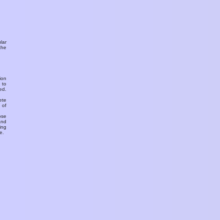
ular
the
ion
 to
ed.
ete
 of
ose
and
ing
e.